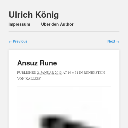
Ulrich König
Main menu
Skip
Impressum
Über den Author
to
content
← Previous
Next →
Ansuz Rune
PUBLISHED
2. JANUAR 2013
AT
16 × 31
IN
RUNENSTEIN
VON KALLEBY